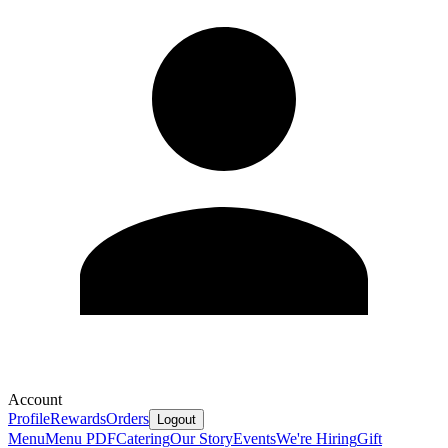
Account
Profile
Rewards
Orders
Logout
Menu
Menu PDF
Catering
Our Story
Events
We're Hiring
Gift