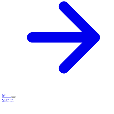
Menu
Sign in