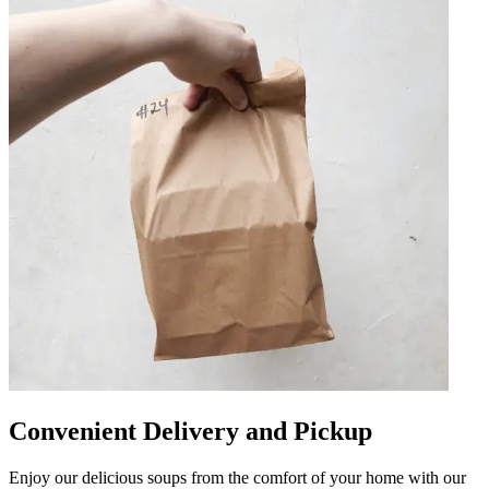
Convenient Delivery and Pickup
Enjoy our delicious soups from the comfort of your home with our