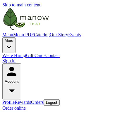
Skip to main content
Menu
Menu PDF
Catering
Our Story
Events
More
We're Hiring
Gift Cards
Contact
Sign in
Account
Profile
Rewards
Orders
Logout
Order online