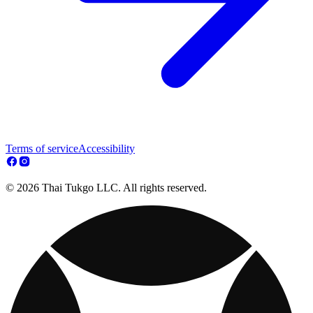
Terms of service
Accessibility
© 2026 Thai Tukgo LLC. All rights reserved.