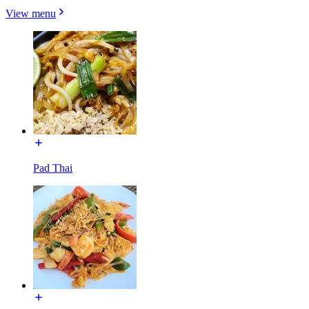
View menu
Pad Thai