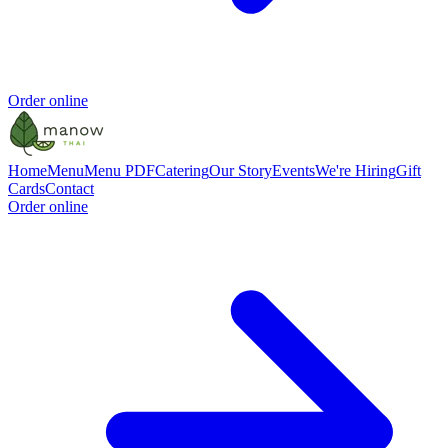
Order online
Home
Menu
Menu PDF
Catering
Our Story
Events
We're Hiring
Gift
Cards
Contact
Order online