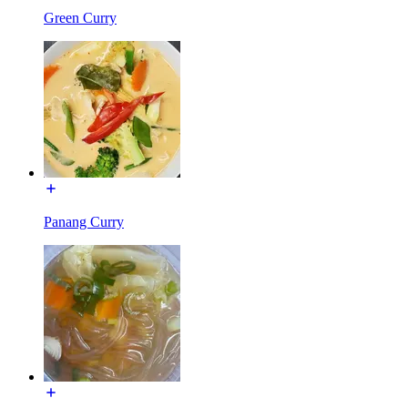
Green Curry
Panang Curry