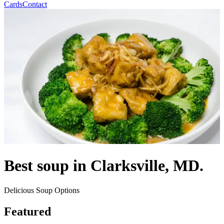
Cards
Contact
Best soup in Clarksville, MD.
Delicious Soup Options
Featured