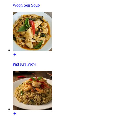
Woon Sen Soup
Pad Kra Prow