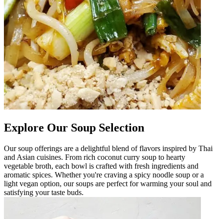
Explore Our Soup Selection
Our soup offerings are a delightful blend of flavors inspired by Thai
and Asian cuisines. From rich coconut curry soup to hearty
vegetable broth, each bowl is crafted with fresh ingredients and
aromatic spices. Whether you're craving a spicy noodle soup or a
light vegan option, our soups are perfect for warming your soul and
satisfying your taste buds.