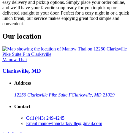
easy delivery and pickup options. Simply place your order online,
and we’ll have your favorite soup ready for you to pick up or
delivered straight to your door. Perfect for a cozy night in or a quick
lunch break, our service makes enjoying great food simple and
convenient.
Our location
Manow Thai
Clarksville, MD
Address
12250 Clarksville Pike Suite F
Clarksville, MD 21029
Contact
Call
(443) 249-4245
Email
manowthaiclarksville@gmail.com