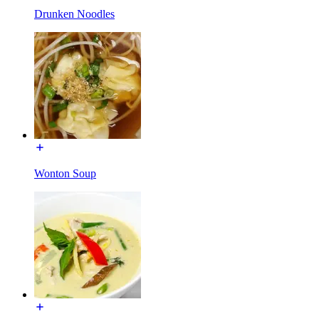
Drunken Noodles
Wonton Soup