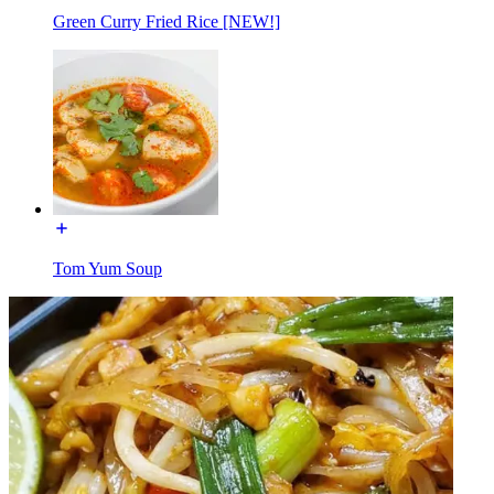
Green Curry Fried Rice [NEW!]
Tom Yum Soup