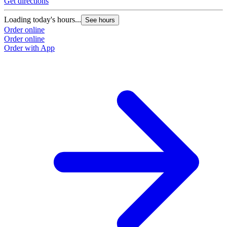
Get directions
Loading today's hours...
See hours
Order online
Order online
Order with App