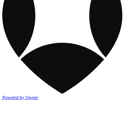
Powered by Owner