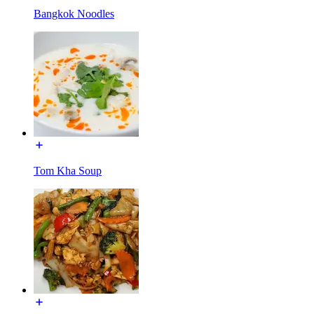
Bangkok Noodles
Tom Kha Soup