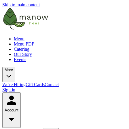
Skip to main content
Menu
Menu PDF
Catering
Our Story
Events
More
We're Hiring
Gift Cards
Contact
Sign in
Account