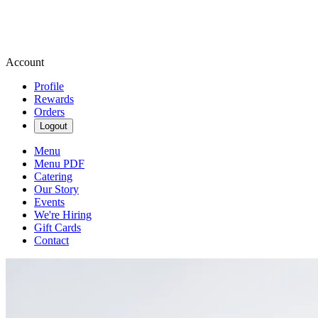
Account
Profile
Rewards
Orders
Logout
Menu
Menu PDF
Catering
Our Story
Events
We're Hiring
Gift Cards
Contact