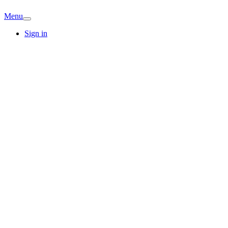
Menu
Sign in