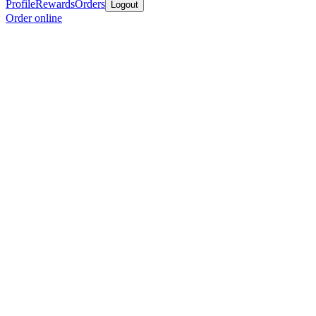
Profile
Rewards
Orders
Logout
Order online