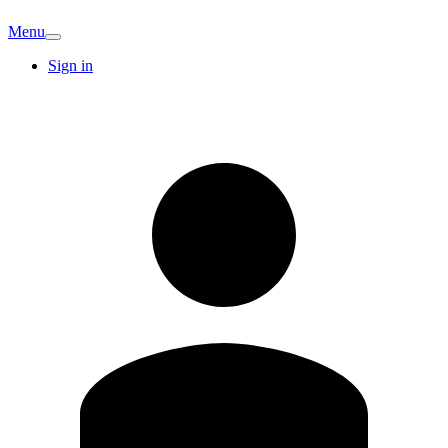
Menu
Sign in