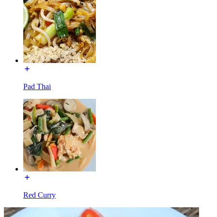
Pad Thai
Red Curry