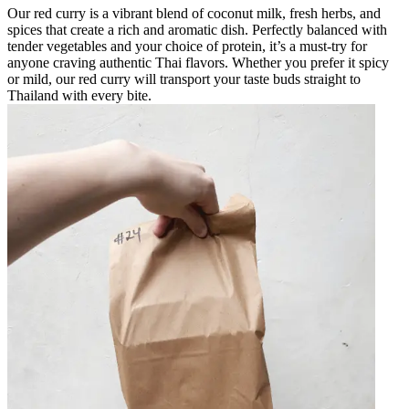
Our red curry is a vibrant blend of coconut milk, fresh herbs, and
spices that create a rich and aromatic dish. Perfectly balanced with
tender vegetables and your choice of protein, it’s a must-try for
anyone craving authentic Thai flavors. Whether you prefer it spicy
or mild, our red curry will transport your taste buds straight to
Thailand with every bite.