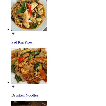
Pad Kra Prow
Drunken Noodles