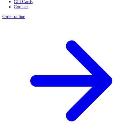
Gift Cards
Contact
Order online