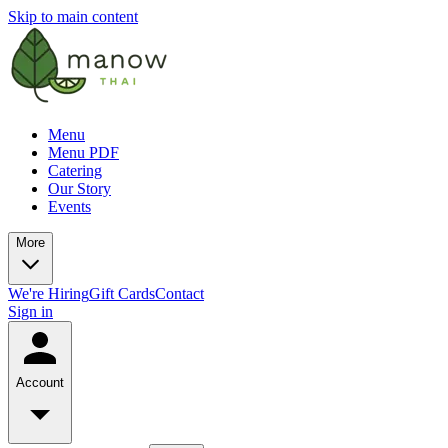
Skip to main content
Menu
Menu PDF
Catering
Our Story
Events
More
We're Hiring
Gift Cards
Contact
Sign in
Account