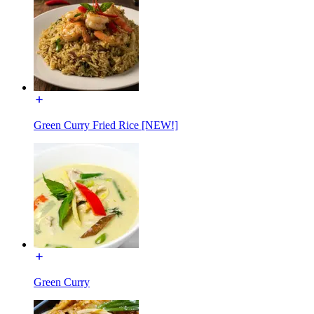
Green Curry Fried Rice [NEW!]
Green Curry