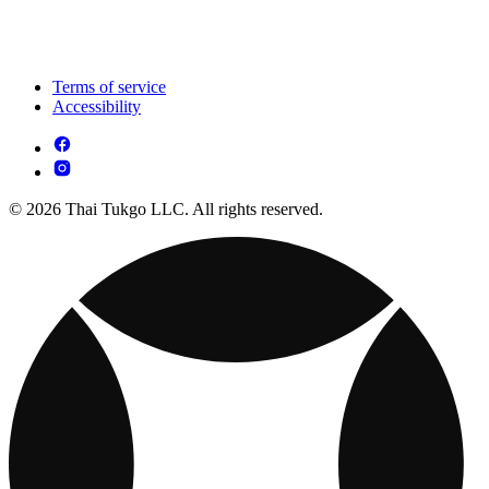
Terms of service
Accessibility
© 2026 Thai Tukgo LLC. All rights reserved.