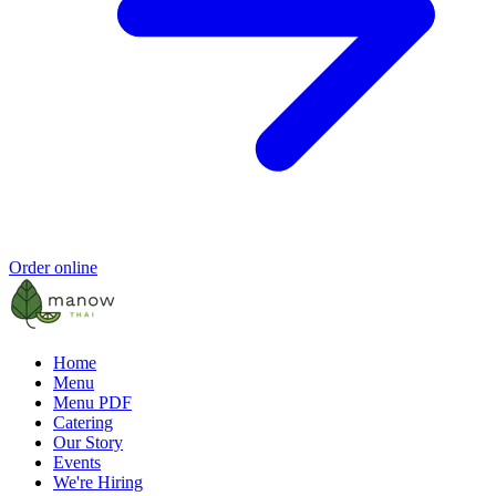
Order online
Home
Menu
Menu PDF
Catering
Our Story
Events
We're Hiring