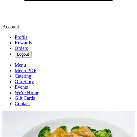
Account
Profile
Rewards
Orders
Logout
Menu
Menu PDF
Catering
Our Story
Events
We're Hiring
Gift Cards
Contact