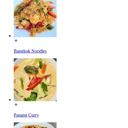
Bangkok Noodles
Panang Curry