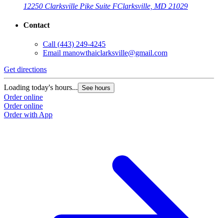
12250 Clarksville Pike Suite F
Clarksville, MD 21029
Contact
Call
(443) 249-4245
Email
manowthaiclarksville@gmail.com
Get directions
Loading today's hours...
See hours
Order online
Order online
Order with App