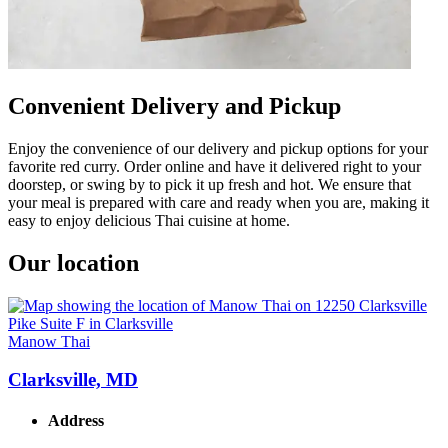
Convenient Delivery and Pickup
Enjoy the convenience of our delivery and pickup options for your
favorite red curry. Order online and have it delivered right to your
doorstep, or swing by to pick it up fresh and hot. We ensure that
your meal is prepared with care and ready when you are, making it
easy to enjoy delicious Thai cuisine at home.
Our location
Manow Thai
Clarksville, MD
Address