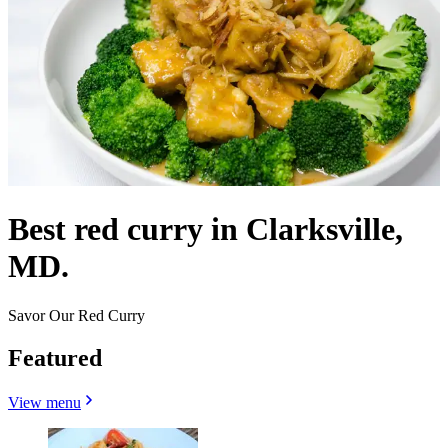
Best red curry in Clarksville,
MD.
Savor Our Red Curry
Featured
View menu