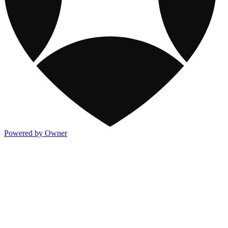
Powered by Owner