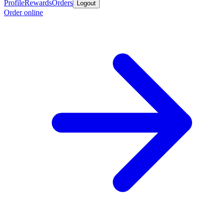
Profile
Rewards
Orders
Logout
Order online