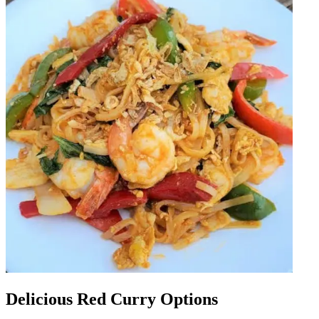
Delicious Red Curry Options