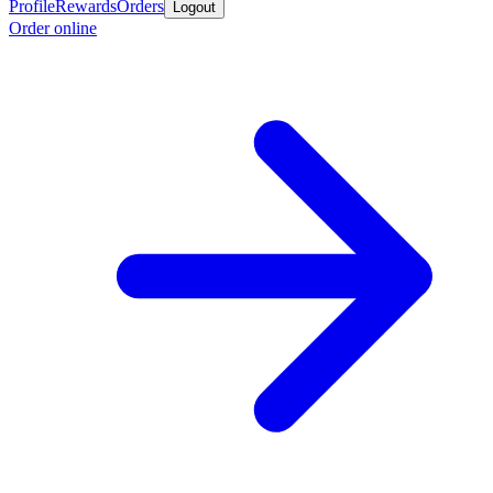
Profile
Rewards
Orders
Logout
Order online