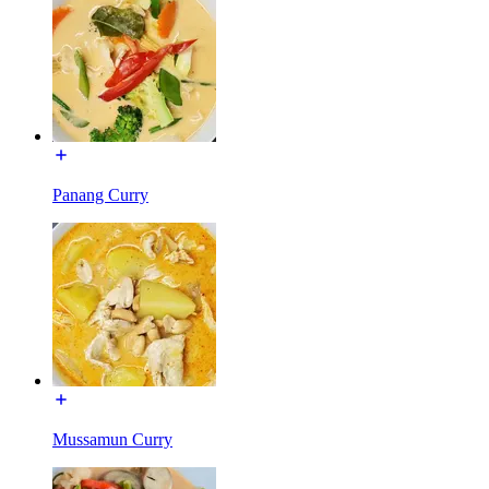
Panang Curry
Mussamun Curry