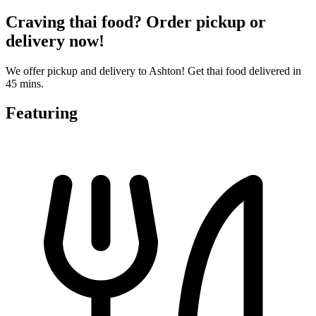
Craving thai food? Order pickup or
delivery now!
We offer pickup and delivery to Ashton! Get thai food delivered in
45 mins.
Featuring