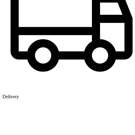
Delivery