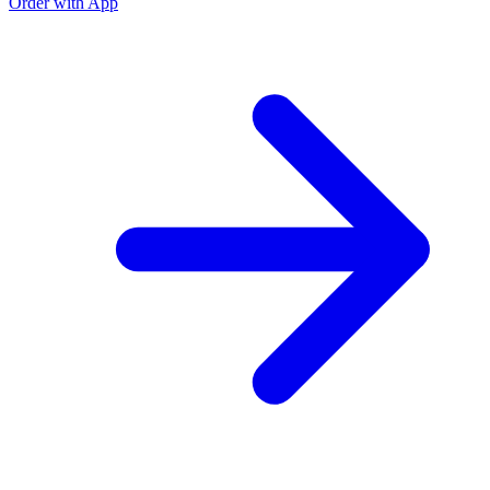
Order with App