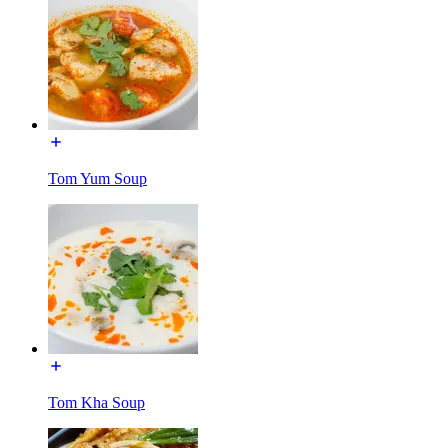
Tom Yum Soup
Tom Kha Soup