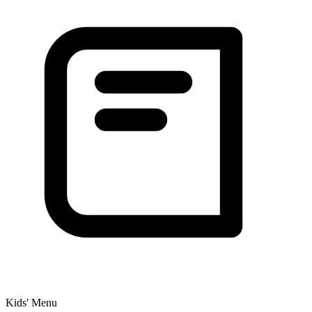
Kids' Menu