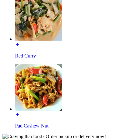
Red Curry
Pad Cashew Nut