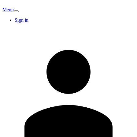
Menu
Sign in