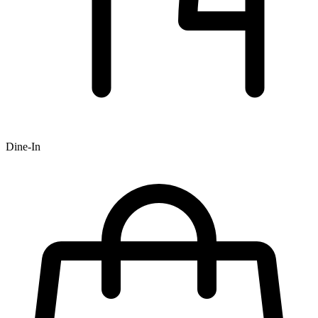
Dine-In