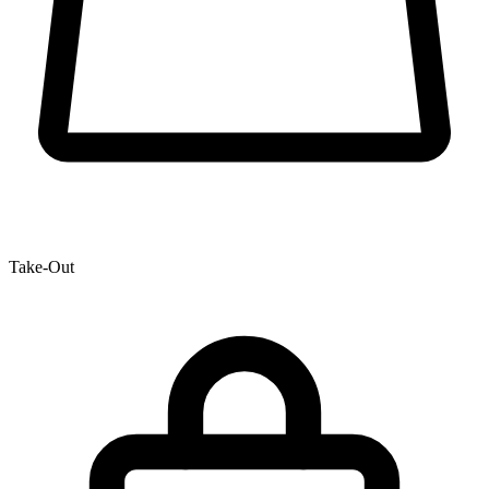
Take-Out