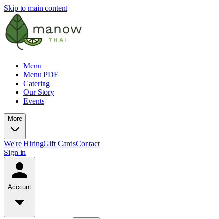
Skip to main content
Menu
Menu PDF
Catering
Our Story
Events
More
We're Hiring
Gift Cards
Contact
Sign in
Account