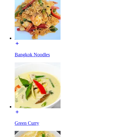
Bangkok Noodles
Green Curry