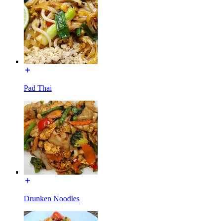
Pad Thai
Drunken Noodles