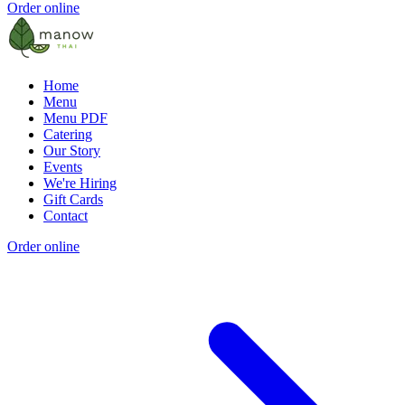
Order online
Home
Menu
Menu PDF
Catering
Our Story
Events
We're Hiring
Gift Cards
Contact
Order online