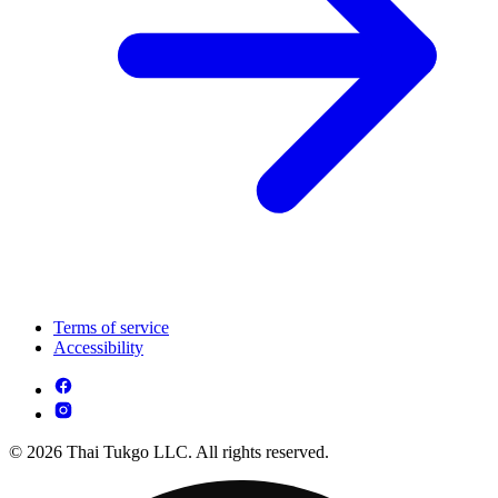
Terms of service
Accessibility
© 2026 Thai Tukgo LLC. All rights reserved.