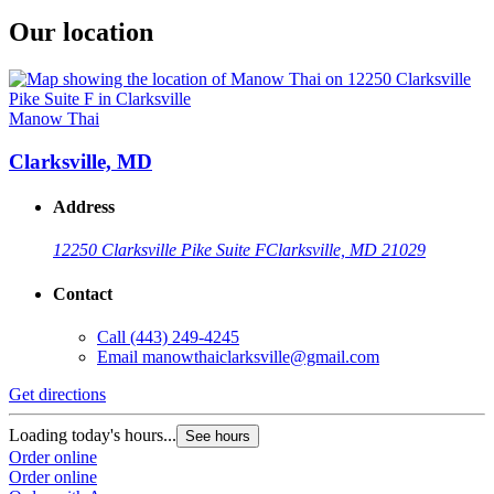
Our location
Manow Thai
Clarksville, MD
Address
12250 Clarksville Pike Suite F
Clarksville, MD 21029
Contact
Call
(443) 249-4245
Email
manowthaiclarksville@gmail.com
Get directions
Loading today's hours...
See hours
Order online
Order online