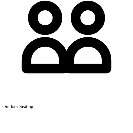
Outdoor Seating