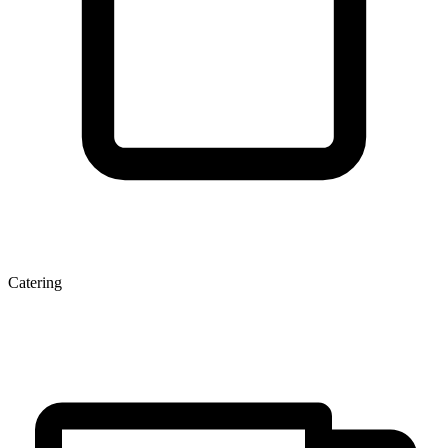
Catering