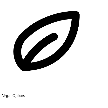
Vegan Options