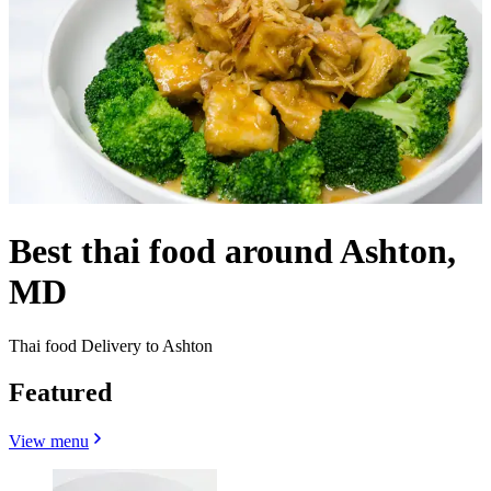
Best thai food around Ashton,
MD
Thai food Delivery to Ashton
Featured
View menu