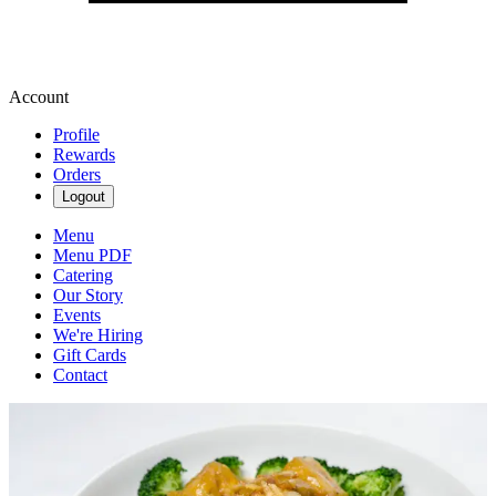
Account
Profile
Rewards
Orders
Logout
Menu
Menu PDF
Catering
Our Story
Events
We're Hiring
Gift Cards
Contact