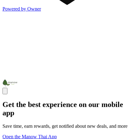
Powered by Owner
Get the best experience on our mobile
app
Save time, earn rewards, get notified about new deals, and more
Open the Manow Thai App